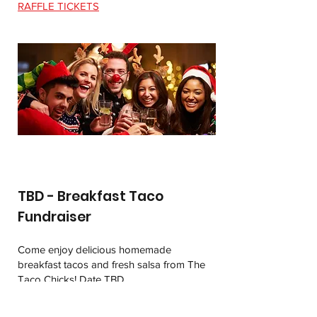
RAFFLE TICKETS
TBD - Breakfast Taco
Fundraiser
Come enjoy delicious homemade
breakfast tacos and fresh salsa from The
Taco Chicks! Date TBD