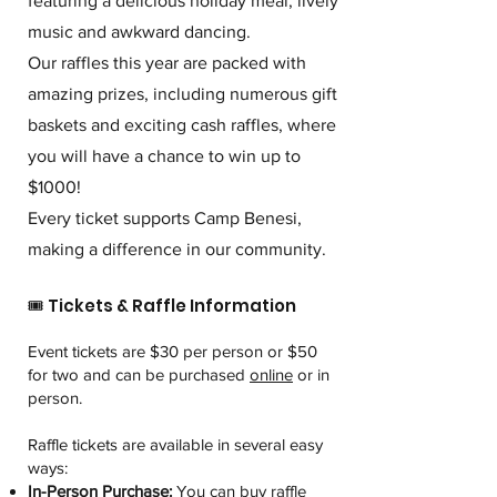
featuring a delicious holiday meal, lively
music and awkward dancing.
Our raffles this year are packed with
amazing prizes, including numerous gift
baskets and exciting cash raffles, where
you will have a chance to win up to
$1000!
Every ticket supports Camp Benesi,
making a difference in our community.
🎟️ Tickets & Raffle Information
Event tickets are $30 per person or $50
for two and can be purchased
online
or in
person.
Raffle tickets are available in several easy
ways:
In-Person Purchase:
You can buy raffle