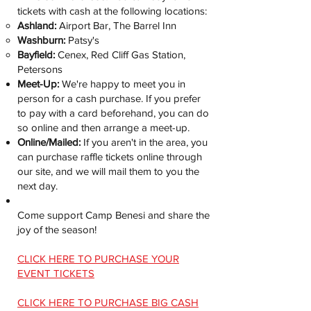
tickets with cash at the following locations:
Ashland:
Airport Bar, The Barrel Inn
Washburn:
Patsy's
Bayfield:
Cenex, Red Cliff Gas Station,
Petersons
Meet-Up:
We're happy to meet you in
person for a cash purchase. If you prefer
to pay with a card beforehand, you can do
so online and then arrange a meet-up.
Online/Mailed:
If you aren't in the area, you
can purchase raffle tickets online through
our site, and we will mail them to you the
next day.
Come support Camp Benesi and share the
joy of the season!
CLICK HERE TO PURCHASE YOUR
EVENT TICKETS
CLICK HERE TO PURCHASE BIG CASH