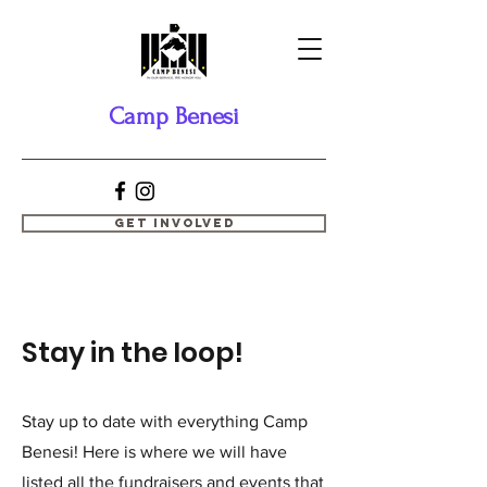
Camp Benesi
Get Involved
Stay in the loop!
Stay up to date with everything Camp
Benesi! Here is where we will have
listed all the fundraisers and events that