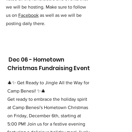
we will be hosting. Make sure to follow
us on
Facebook
as well as we will be
posting daily there.
Dec 06 - Hometown
Christmas Fundraising Event
🎄✨ Get Ready to Jingle All the Way for
Camp Benesi! ✨🎄
Get ready to embrace the holiday spirit
at Camp Benesi's Hometown Christmas
on Friday, December 6th, starting at
5:00 PM! Join us for a festive evening